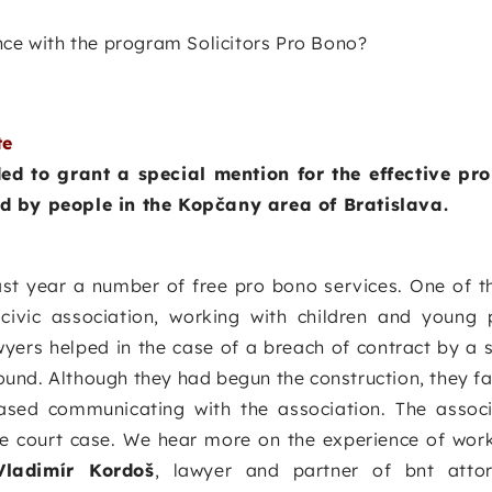
nce with the program Solicitors Pro Bono?
te
d to grant a special mention for the effective pr
ed by people in the Kopčany area of Bratislava.
ast year a number of free pro bono services. One of t
 civic association, working with children and young
yers helped in the case of a breach of contract by a 
round. Although they had begun the construction, they fai
sed communicating with the association. The associ
e court case. We hear more on the experience of work
Vladimír Kordoš
, lawyer and partner of bnt attor