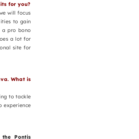
its for you?
e will focus
ities to gain
n a pro bono
oes a lot for
onal site for
ava. What is
ing to tackle
to experience
the Pontis