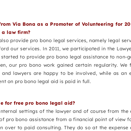
rom Via Bona as a Promoter of Volunteering for 20
 a law firm?
 also provide pro bono legal services, namely legal ser
rd our services. In 2011, we participated in the Lawy
d started to provide pro bono legal assistance to non-
hen, our pro bono work gained certain regularity. We f
aff and lawyers are happy to be involved, while as an
nt on pro bono legal aid is paid in full.
e for free pro bono legal aid?
nternal settings of the lawyer and of course from the o
 of pro bono assistance from a financial point of view f
ven over to paid consulting. They do so at the expense 