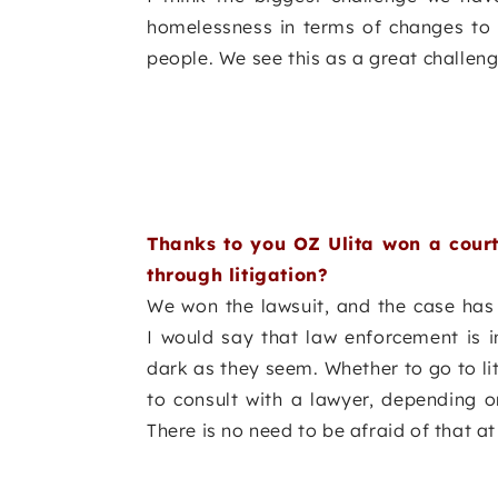
homelessness in terms of changes to le
people. We see this as a great challeng
Thanks to you OZ Ulita won a court
through litigation?
We won the lawsuit, and the case has 
I would say that law enforcement is i
dark as they seem. Whether to go to li
to consult with a lawyer, depending o
There is no need to be afraid of that at 