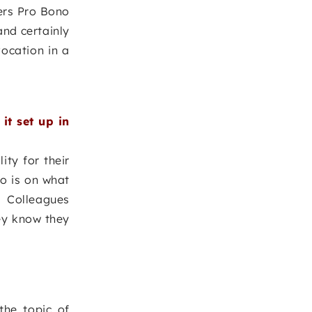
yers Pro Bono
and certainly
ocation in a
t set up in
ity for their
o is on what
 Colleagues
hey know they
the topic of