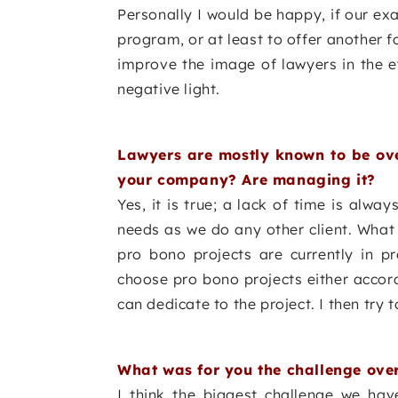
Personally I would be happy, if our ex
program, or at least to offer another f
improve the image of lawyers in the e
negative light.
Lawyers are mostly known to be ove
your company? Are managing it?
Yes, it is true; a lack of time is alway
needs as we do any other client. What
pro bono projects are currently in
choose pro bono projects either accord
can dedicate to the project. I then try to
What was for you the challenge over 
I think the biggest challenge we hav