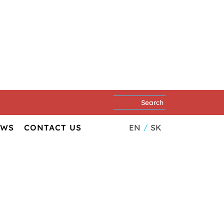
EN
SK
EWS
CONTACT US
th