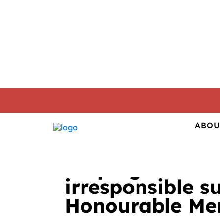
01. 04. 2015
CORPORATE RESPONSIB
ABOU
Helping out civ
irresponsible s
Honourable Men