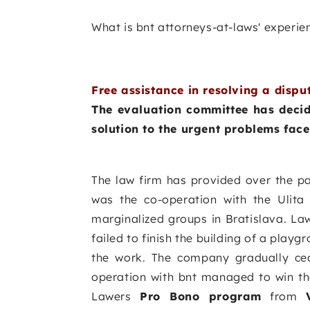
What is bnt attorneys-at-laws' experie
Free assistance in resolving a dispu
The evaluation committee has decide
solution to the urgent problems fac
The law firm has provided over the p
was the co-operation with the Ulita
marginalized groups in Bratislava. Law
failed to finish the building of a playg
the work. The company gradually cea
operation with bnt managed to win th
Lawers
Pro Bono program
from