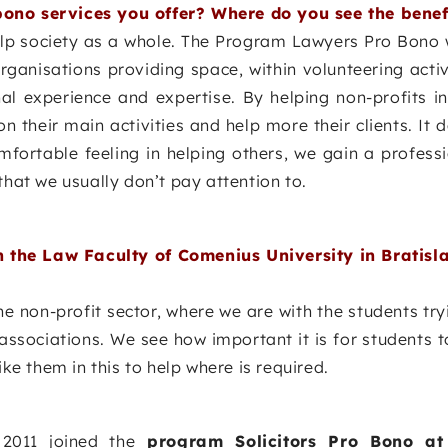
bono services you offer? Where do you see the benef
lp society as a whole. The Program Lawyers Pro Bono w
anisations providing space, within volunteering activ
l experience and expertise. By helping non-profits i
n their main activities and help more their clients. It d
mfortable feeling in helping others, we gain a professi
that we usually don’t pay attention to.
 the Law Faculty of Comenius University in Bratisl
the non-profit sector, where we are with the students try
associations. We see how important it is for students 
ike them in this to help where is required.
2011 joined the
program Solicitors Pro Bono at 