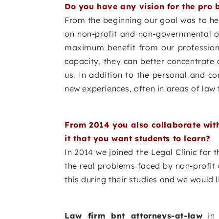
Do you have any vision for the pro 
From the beginning our goal was to he
on non-profit and non-governmental org
maximum benefit from our professiona
capacity, they can better concentrate o
us. In addition to the personal and co
new experiences, often in areas of law 
From 2014 you also collaborate with
it that you want students to learn?
In 2014 we joined the Legal Clinic for 
the real problems faced by non-profit 
this during their studies and we would l
Law firm bnt attorneys-at-law
in 