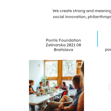
We create strong and meaningfu
social innovation, philanthrop
Pontis Foundation
Zelinarska 2821 08
po
Bratislava