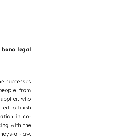
o bono legal
he successes
 people from
supplier, who
led to finish
ation in co-
ing with the
neys-at-law,