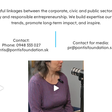
l linkages between the corporate, civic and public sectors 
y and responsible entrepreneurship. We build expertise our e
trends, promote long-term impact, and inspire.
Contact:
Contact for media:
Phone: 0948 333 027
pr@pontisfoundation.s
ntis@pontisfoundation.sk