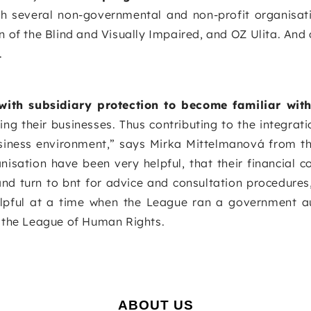
h several non-governmental and non-profit organisat
 of the Blind and Visually Impaired, and OZ Ulita. And 
.
with subsidiary protection to become familiar with
g their businesses. Thus contributing to the integrat
business environment,” says Mirka Mittelmanová from t
sation have been very helpful, that their financial co
and turn to bnt for advice and consultation procedures
elpful at a time when the League ran a government a
m the League of Human Rights.
ABOUT US