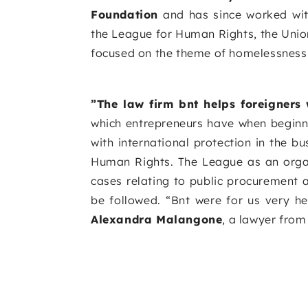
Foundation
and has since worked wit
the League for Human Rights, the Union
focused on the theme of homelessness
”The law firm bnt helps foreigners 
which entrepreneurs have when beginnin
with international protection in the 
Human Rights. The League as an organi
cases relating to public procurement 
be followed. “Bnt were for us very h
Alexandra Malangone
, a lawyer fro