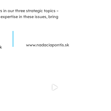
in our three strategic topics –
xpertise in these issues, bring
www.nadaciapontis.sk
k