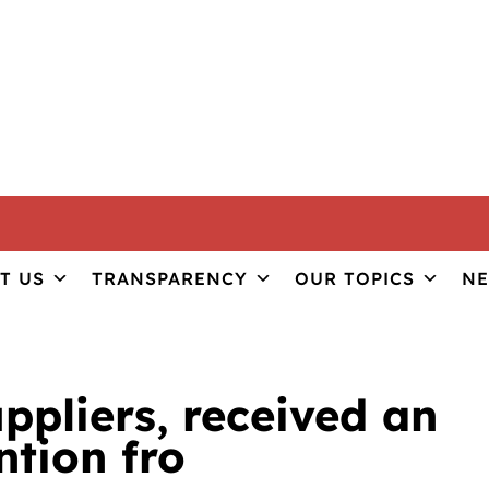
ILITY
T US
TRANSPARENCY
OUR TOPICS
N
il association Ulita wi
uppliers, received an
tion fro