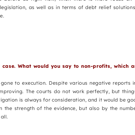
gislation, as well as in terms of debt relief solutions
e.
 case. What would you say to non-profits, which ar
gone to execution. Despite various negative reports i
mproving. The courts do not work perfectly, but thing
tigation is always for consideration, and it would be g
n the strength of the evidence, but also by the numbe
all.