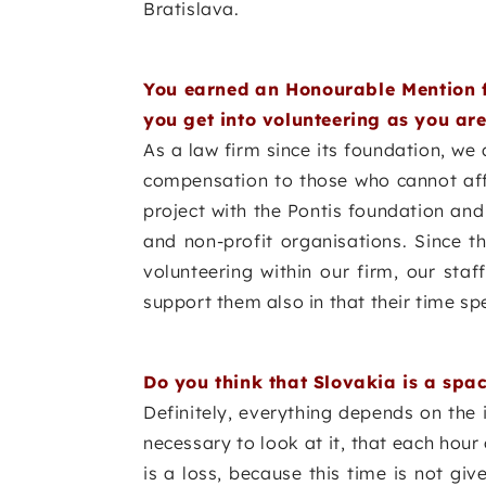
Bratislava.
You earned an Honourable Mention f
you get into volunteering as you are
As a law firm since its foundation, we
compensation to those who cannot affo
project with the Pontis foundation an
and non-profit organisations. Since t
volunteering within our firm, our st
support them also in that their time spe
Do you think that Slovakia is a spac
Definitely, everything depends on the i
necessary to look at it, that each hour
is a loss, because this time is not gi