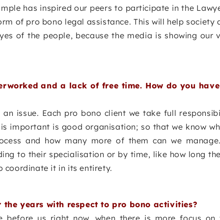
ample has inspired our peers to participate in the Law
orm of pro bono legal assistance. This will help society 
yes of the people, because the media is showing our v
rworked and a lack of free time. How do you have i
s an issue. Each pro bono client we take full responsibil
 is important is good organisation; so that we know wh
 process and how many more of them can we manage.
ing to their specialisation or by time, like how long t
 coordinate it in its entirety.
the years with respect to pro bono activities?
e before us right now, when there is more focus on 