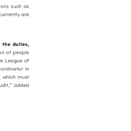
ions such as
currently are
 the duties,
ion of people
he League of
ordinator in
, which must
udit,” added