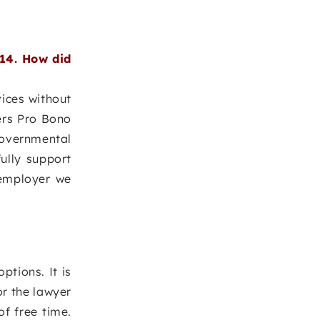
14. How did
vices without
ers Pro Bono
governmental
ully support
 employer we
ptions. It is
or the lawyer
of free time.