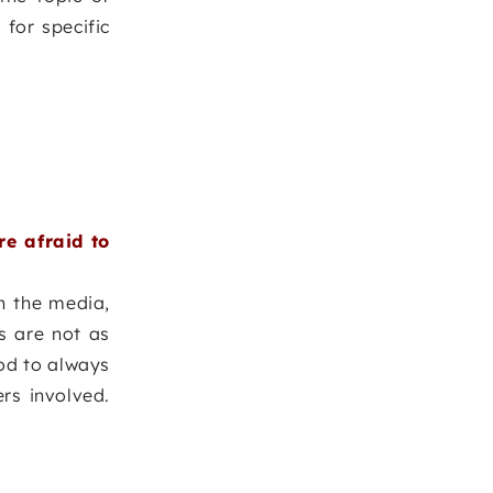
 for specific
e afraid to
n the media,
s are not as
ood to always
rs involved.