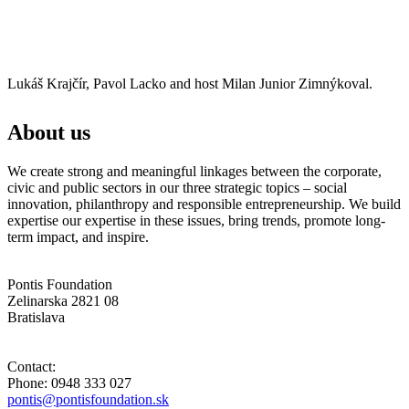
Lukáš Krajčír, Pavol Lacko and host Milan Junior Zimnýkoval.
About us
We create strong and meaningful linkages between the corporate,
civic and public sectors in our three strategic topics – social
innovation, philanthropy and responsible entrepreneurship. We build
expertise our expertise in these issues, bring trends, promote long-
term impact, and inspire.
Pontis Foundation
Zelinarska 2821 08
Bratislava
Contact:
Phone: 0948 333 027
pontis@pontisfoundation.sk