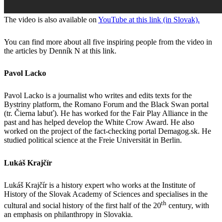
The video is also available on
YouTube at this link (in Slovak).
You can find more about all five inspiring people from the video in
the articles by Denník N at this link.
Pavol Lacko
Pavol Lacko is a journalist who writes and edits texts for the
Bystriny platform, the Romano Forum and the Black Swan portal
(tr. Čierna labuť). He has worked for the Fair Play Alliance in the
past and has helped develop the White Crow Award. He also
worked on the project of the fact-checking portal Demagog.sk. He
studied political science at the Freie Universität in Berlin.
Lukáš Krajčír
Lukáš Krajčír is a history expert who works at the Institute of
History of the Slovak Academy of Sciences and specialises in the
th
cultural and social history of the first half of the 20
century, with
an emphasis on philanthropy in Slovakia.