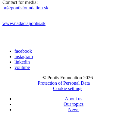
Contact for media:
pr@pontisfoundation.sk
www.nadaciapontis.sk
facebook
instagram
linkedin
youtube
© Pontis Foundation 2026
Protection of Personal Data
Cookie settings
About us
Our topics
News