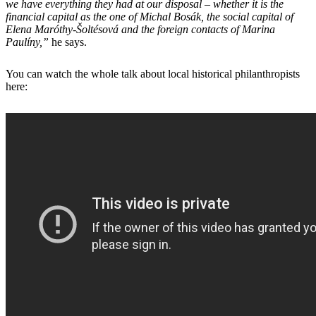
we have everything they had at our disposal – whether it is the
financial capital as the one of Michal Bosák, the social capital of
Elena Maróthy-Šoltésová and the foreign contacts of Marina
Paulíny,”
he says.
You can watch the whole talk about local historical philanthropists
here: