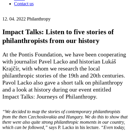
Contact us
12. 04. 2022
Philanthropy
Impact Talks: Listen to five stories of
philanthropists from our history
At the Pontis Foundation, we have been cooperating
with journalist Pavel Lacko and historian Lukáš
Krajčír, with whom we research the local
philanthropic stories of the 19th and 20th centuries.
Pavol Lacko also gave a short talk on philanthropy
and a look at history during our event entitled
Impact Talks: Journeys of Philanthropy.
“We decided to map the stories of contemporary philanthropists
from the then Czechoslovakia and Hungary. We do this to show that
there were also quite strong philanthropic moments in our country,
which can be followed,”
says P. Lacko in his lecture.
“Even today,