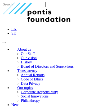
EN
SK
About us
Our Staff
Our vision
History
Board of Directors and Supervisors
Transparency
Annual Reports
Code of Ethics
Data Privacy
Our topics
Corporate Responsibility
Social Innovations
Philanthropy
News