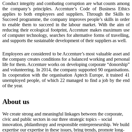
Conduct integrity and combating corruption are what counts among
the company’s principles. Accenture’s Code of Business Ethics
applies to both employees and suppliers. Through the Skills to
Succeed programme, the company improves people’s skills in order
to enable them to succeed in the labour market. With the aim of
reducing their ecological footprint, Accenture makes maximum use
of computer technology, searches for alternative forms of travelling,
and supports the sustainable development of their suppliers as well.
Employees are considered to be Accenture’s most valuable asset and
the company creates conditions for a balanced working and personal
life for them. Accenture works on developing corporate “donorship”
and volunteering. In 2014, the company supported 90 organisations.
In cooperation with the organisation Aptech Europe, it trained 41
unemployed people, of which 22 managed to find a job by the end
of the year.
About us
We create strong and meaningful linkages between the corporate,
civic and public sectors in our three strategic topics – social
innovation, philanthropy and responsible entrepreneurship. We build
expertise our expertise in these issues, bring trends, promote long-