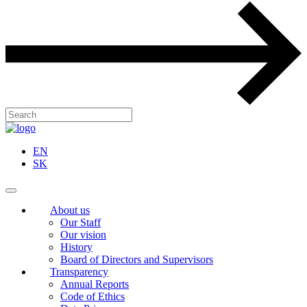
EN
SK
About us
Our Staff
Our vision
History
Board of Directors and Supervisors
Transparency
Annual Reports
Code of Ethics