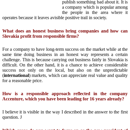
publish something bad about it. It is
a company which is popular among
the people in the area where it
operates because it leaves avisible positive trail in society.
What does an honest business bring companies and how can
Slovakia profit from responsible firms?
For a company to have long-term success on the market while at the
same time doing business in an honest way represents a certain
challenge. This is because carrying out business fairly in Slovakia is
difficult. On the other hand, it is a chance to achieve considerable
success not only on the local, but also on the unpredictable
(
international
) markets, which can appreciate real value and quality
for a reasonable price.
How is a responsible approach reflected in the company
Accenture, which you have been leading for 16 years already?
I believe it is visible in the way I described in the answer to the first
question. J