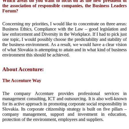
Which areas do you want to focus on as the new president of
the association of responsible companies, the
Business Leaders
Forum?
Concerning my priorities, I would like to concentrate on three areas:
Business Ethics, Compliance with the Law – good legislation and
law enforcement and Diversity in the Workplace. If I had to pick just
one topic, I would possibly choose the predictability and stability of
the business environment. As a result, we would have a clear vision
of what Slovakia is attempting to attain and in what kind of business
environment this should be achieved.
About Accenture:
The Accenture Way
The company Accenture provides professional services in
management consulting, ICT and outsourcing. It is also well-known
for its active approach in promoting corporate social responsibility in
Slovakia. Its corporate citizenship strategy is built on five pillars –
company management, support and investment in education,
protection of the environment, employees and suppliers.