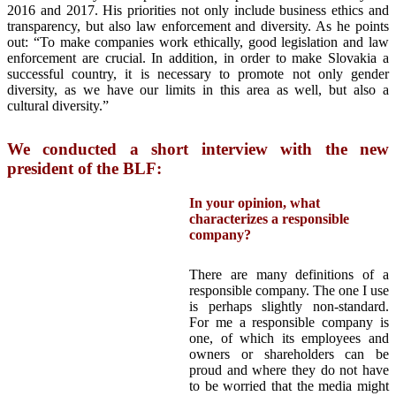
2016 and 2017. His priorities not only include business ethics and
transparency, but also law enforcement and diversity. As he points
out: “To make companies work ethically, good legislation and law
enforcement are crucial. In addition, in order to make Slovakia a
successful country, it is necessary to promote not only gender
diversity, as we have our limits in this area as well, but also a
cultural diversity.”
We conducted a short interview with the new
president of the BLF:
In your opinion, what
characterizes a responsible
company?
There are many definitions of a
responsible company. The one I use
is perhaps slightly non-standard.
For me a responsible company is
one, of which its employees and
owners or shareholders can be
proud and where they do not have
to be worried that the media might