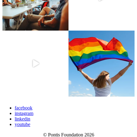
facebook
instagram
linkedin
youtube
© Pontis Foundation 2026