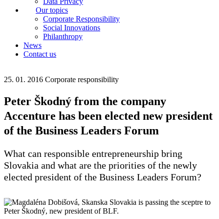
Data Privacy
Our topics
Corporate Responsibility
Social Innovations
Philanthropy
News
Contact us
25. 01. 2016
Corporate responsibility
Peter Škodný from the company
Accenture has been elected new president
of the Business Leaders Forum
What can responsible entrepreneurship bring
Slovakia and what are the priorities of the newly
elected president of the Business Leaders Forum?