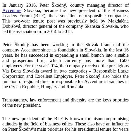
In January 2016, Peter Škodný, country managing director of
Accenture
Slovakia, became the new president of the Business
Leaders Forum (BLF), the association of responsible companies.
This two-year tenure post was previously held by Magdaléna
Dobišová, director general of the company Skanska Slovakia, who
led the association from 2014 to 2015.
Peter Škodný has been working in the Slovak branch of the
company Accenture since its foundation in Slovakia. In the last 16
years, he has succeeded in expanding a small branch into a stable
and prosperous firm, which currently has more than 1600
employees. For the year 2014, the company received the prestigious
Via Bona Slovakia award in two categories – Responsible Large
Corporation and Excellent Employer. Peter Škodný also holds the
function of regional director responsible for Accenture’s branches in
the Czech Republic, Hungary and Romania.
Transparency, law enforcement and diversity are the keys priorities
of the new president.
The new president of the BLF is known for hisuncompromising
attitudes in the field of business ethics. These also have an influence
on Peter Škodný’s main priorities for his presidential tenure for years