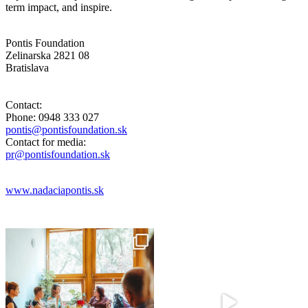
term impact, and inspire.
Pontis Foundation
Zelinarska 2821 08
Bratislava
Contact:
Phone: 0948 333 027
pontis@pontisfoundation.sk
Contact for media:
pr@pontisfoundation.sk
www.nadaciapontis.sk