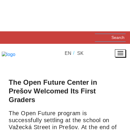
17. 03. 2025
SOCIAL INNOVATIONS
EN
SK
The Open Future Center in
Prešov Welcomed Its First
Graders
The Open Future program is
successfully settling at the school on
Važecká Street in Prešov. At the end of