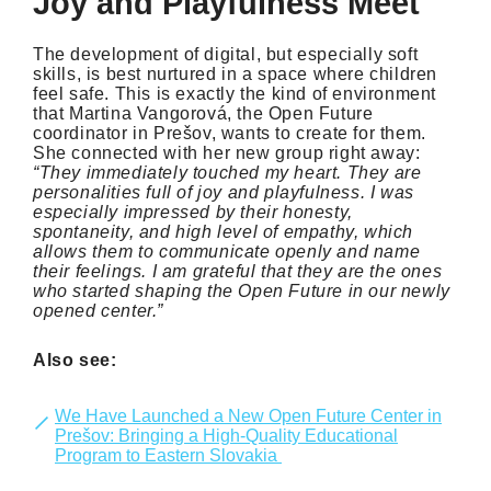
Joy and Playfulness Meet
The development of digital, but especially soft
skills, is best nurtured in a space where children
feel safe. This is exactly the kind of environment
that Martina Vangorová, the Open Future
coordinator in Prešov, wants to create for them.
She connected with her new group right away:
“
They immediately touched my heart. They are
personalities full of joy and playfulness. I was
especially impressed by their honesty,
spontaneity, and high level of empathy, which
allows them to communicate openly and name
their feelings. I am grateful that they are the ones
who started shaping the Open Future in our newly
opened center.”
Also see:
We Have Launched a New Open Future Center in
Prešov: Bringing a High-Quality Educational
Program to Eastern Slovakia