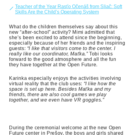
Teacher of the Year Rasťo Očenáš from Sliač: Soft
Skills Are the Child’s Operating System
What do the children themselves say about this
new “after-school” activity? Mimi admitted that
she’s been excited to attend since the beginning,
especially because of her friends and the inspiring
guests:
“I like that visitors come to the center. I
really like our coordinator, Maťka.”
Tobi looks
forward to the good atmosphere and all the fun
they have together at the Open Future.
Karinka especially enjoys the activities involving
virtual reality that the club uses:
“I like how the
space is set up here. Besides Maťka and my
friends, there are also cool games we play
together, and we even have VR goggles.”
During the ceremonial welcome at the new Open
Future center in Prešov, the boys and girls shared