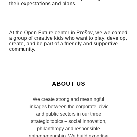
their expectations and plans.
At
the Open Future center
in
Prešov
, we
welcomed
a group of creative
kids
who want to play, develop,
create, and be part of a friendly and supportive
community
.
ABOUT US
We create strong and meaningful
linkages between the corporate, civic
and public sectors in our three
strategic topics – social innovation,
philanthropy and responsible
entrepreneurship. We build expertise