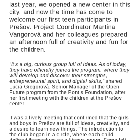
last year, we opened a new center in this
city, and now the time has come to
welcome our first teen participants in
Prešov. Project Coordinator Martina
Vangorová and her colleagues prepared
an afternoon full of creativity and fun for
the children.
“It’s a big, curious group full of ideas. As of today,
they have officially joined the program, where they
will develop and discover their strengths,
entrepreneurial spirit, and digital skills,”
shared
Lucia Gregorová, Senior Manager of the Open
Future program from the Pontis Foundation, after
her first meeting with the children at the Prešov
center.
It was a lively meeting that confirmed that the girls
and boys in Prešov are full of ideas, creativity, and
a desire to learn new things. The introduction to
the club began in a circle, where each child