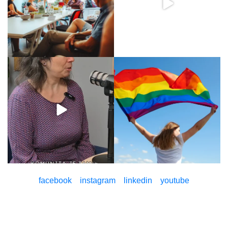
facebook
instagram
linkedin
youtube
© Pontis Foundation 2026