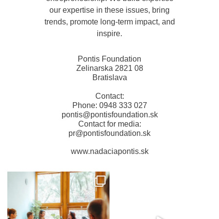
our expertise in these issues, bring
trends, promote long-term impact, and
inspire.
Pontis Foundation
Zelinarska 2821 08
Bratislava
Contact:
Phone: 0948 333 027
pontis@pontisfoundation.sk
Contact for media:
pr@pontisfoundation.sk
www.nadaciapontis.sk