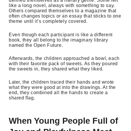
defined themselves as a literary genre. Some felt
like a long novel, always with something to say.
Others compared themselves to a magazine that
often changes topics or an essay that sticks to one
theme until it’s completely covered.
Even though each participant is like a different
book, they all belong to the imaginary library
named the Open Future.
Afterwards, the children approached a bowl, each
with their favorite pack of sweets. As they poured
the sweets in, they shared what they liked.
Later, the children traced their hands and wrote
what they were good at into the drawings. At the
end, they combined all the hands to create a
shared flag.
When Young People Full of