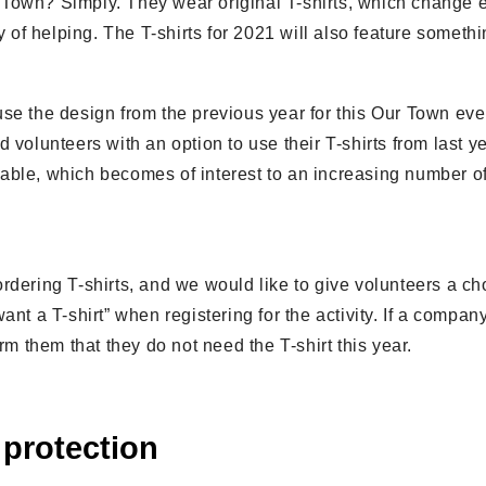
Town? Simply. They wear original T-shirts, which change e
y of helping. The T-shirts for 2021 will also feature somethi
use the design from the previous year for this Our Town ev
volunteers with an option to use their T-shirts from last yea
able, which becomes of interest to an increasing number 
rdering T-shirts, and we would like to give volunteers a ch
ant a T-shirt” when registering for the activity. If a compan
rm them that they do not need the T-shirt this year.
 protection