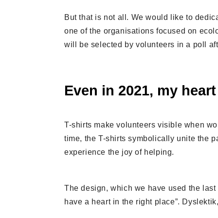
But that is not all. We would like to dedic
one of the organisations focused on ecolo
will be selected by volunteers in a poll a
Even in 2021, my heart 
T-shirts make volunteers visible when work
time, the T-shirts symbolically unite the
experience the joy of helping.
The design, which we have used the last t
have a heart in the right place”. Dyslektik