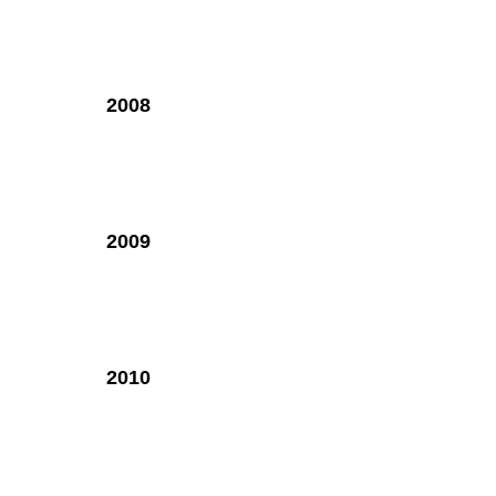
2008
2009
2010