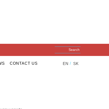
WS
CONTACT US
EN
SK
r