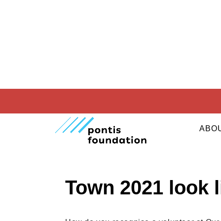
29. 04. 2021
CORPORATE RESPONSIB
ABO
What will the T-s
Town 2021 look l