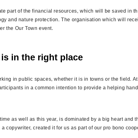
ate part of the financial resources, which will be saved in th
gy and nature protection. The organisation which will rece
fter the Our Town event.
is in the right place
ing in public spaces, whether it is in towns or the field. A
 participants in a common intention to provide a helping han
ime as well as this year, is dominated by a big heart and t
, a copywriter, created it for us as part of our pro bono coop