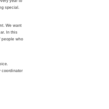
very year to
ng special.
ent. We want
r. In this
of people who
oice.
y coordinator