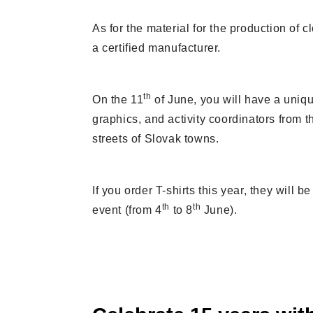
As for the material for the production of 
a certified manufacturer.
th
On the 11
of June, you will have a uniqu
graphics, and activity coordinators from th
streets of Slovak towns.
If you order T-shirts this year, they will
th
th
event (from 4
to 8
June).