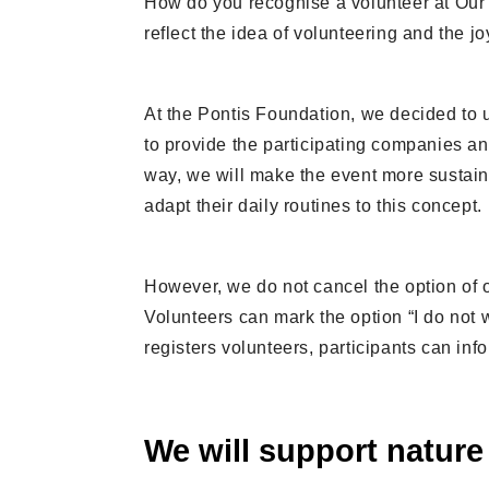
How do you recognise a volunteer at Our 
reflect the idea of volunteering and the jo
At the Pontis Foundation, we decided to 
to provide the participating companies and 
way, we will make the event more sustain
adapt their daily routines to this concept.
However, we do not cancel the option of o
Volunteers can mark the option “I do not w
registers volunteers, participants can info
We will support nature