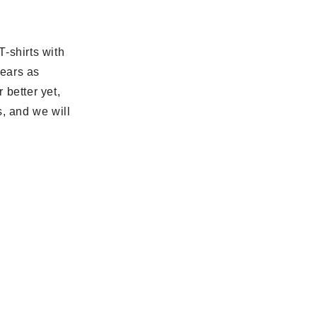
-shirts with
years as
 better yet,
s, and we will