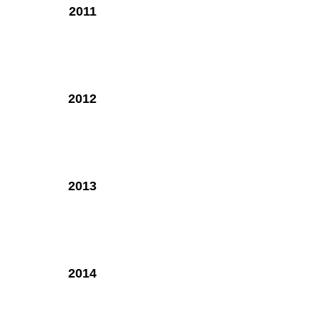
2011
2012
2013
2014