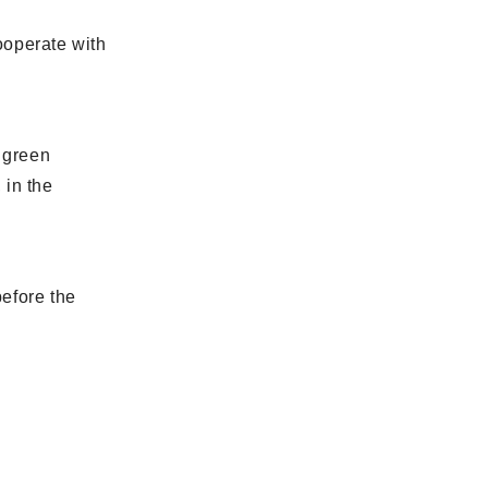
cooperate with
h green
 in the
before the