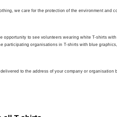
clothing, we care for the protection of the environment and 
e opportunity to see volunteers wearing white T-shirts wit
e participating organisations in T-shirts with blue graphics,
 be delivered to the address of your company or organisation 