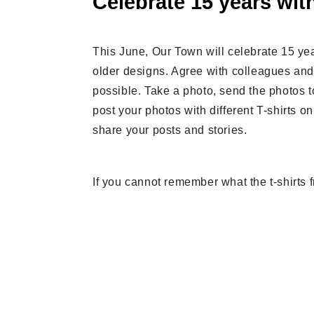
Celebrate 15 years with
This June, Our Town will celebrate 15 yea
older designs. Agree with colleagues and
possible. Take a photo, send the photos t
post your photos with different T-shirts 
share your posts and stories.
If you cannot remember what the t-shirts f