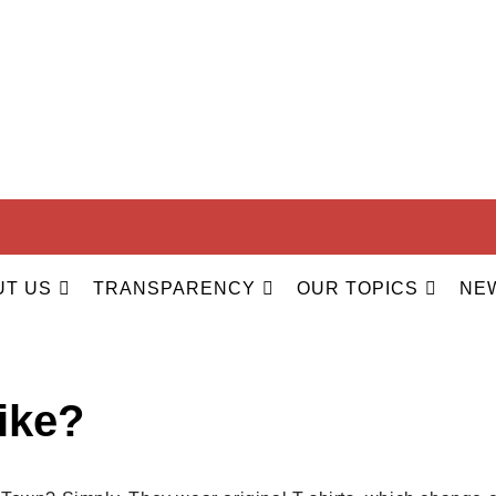
ILITY
UT US
TRANSPARENCY
OUR TOPICS
NE
hirt for volunteers at Ou
ike?