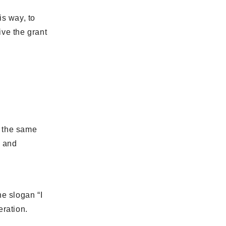
is way, to
ive the grant
t the same
d and
he slogan “I
eration.