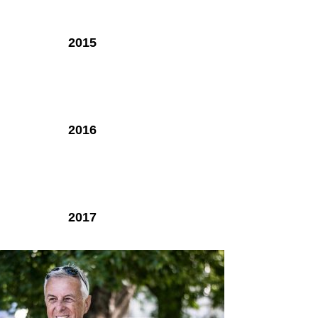
2015
2016
2017