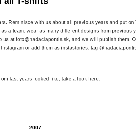
 all T-shirts
rs. Reminisce with us about all previous years and put on T
 as a team, wear as many different designs from previous 
o us at foto@nadaciapontis.sk, and we will publish them. Or
on Instagram or add them as instastories, tag @nadaciaponti
rom last years looked like, take a look here.
2007