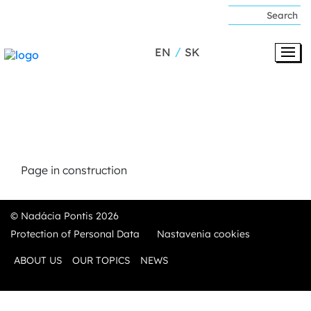
EN
SK
Page in construction
© Nadácia Pontis 2026
Protection of Personal Data
Nastavenia cookies
ABOUT US
OUR TOPICS
NEWS