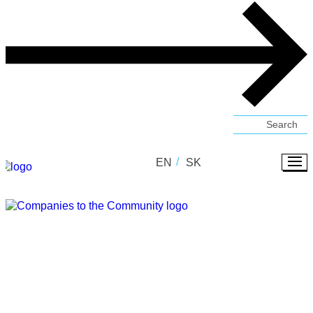
EN
SK