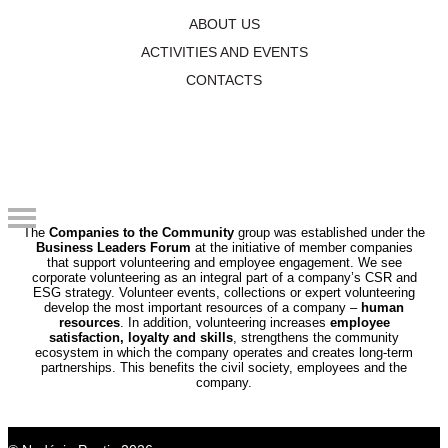
ABOUT US
ACTIVITIES AND EVENTS
By volunteering, we create the world we want
CONTACTS
to live and do business in.
The
Companies to the Community
group was established under the
Business Leaders Forum
at the initiative of member companies
that support volunteering and employee engagement. We see
corporate volunteering as an integral part of a company’s CSR and
ESG strategy. Volunteer events, collections or expert volunteering
develop the most important resources of a company –
human
resources
. In addition, volunteering increases
employee
satisfaction, loyalty and skills
, strengthens the community
ecosystem in which the company operates and creates long-term
partnerships. This benefits the civil society, employees and the
company.