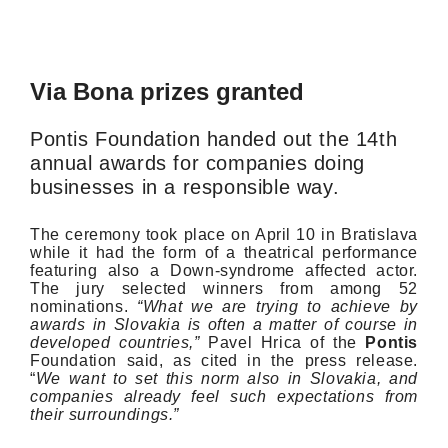
Via Bona prizes granted
Pontis Foundation handed out the 14th
annual awards for companies doing
businesses in a responsible way.
The ceremony took place on April 10 in Bratislava
while it had the form of a theatrical performance
featuring also a Down-syndrome affected actor.
The jury selected winners from among 52
nominations.
“What we are trying to achieve by
awards in Slovakia is often a matter of course in
developed countries,”
Pavel Hrica of the
Pontis
Foundation said, as cited in the press release.
“
We want to set this norm also in Slovakia, and
companies already feel such expectations from
their surroundings.”