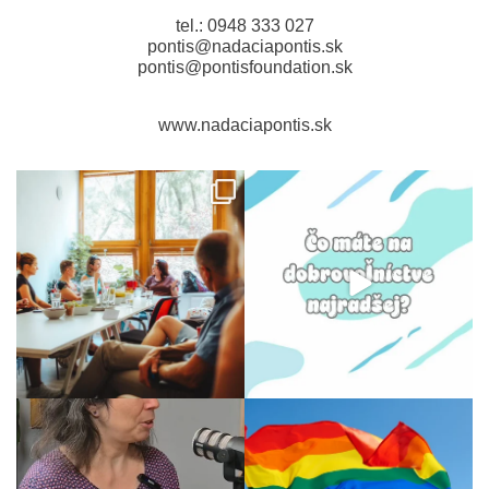
tel.: 0948 333 027
pontis@nadaciapontis.sk
pontis@pontisfoundation.sk
www.nadaciapontis.sk