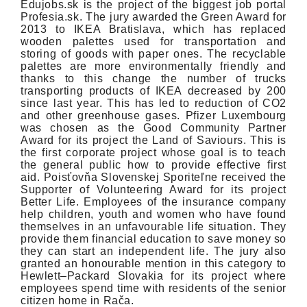
Edujobs.sk is the project of the biggest job portal
Profesia.sk. The jury awarded the Green Award for
2013 to IKEA Bratislava, which has replaced
wooden palettes used for transportation and
storing of goods with paper ones. The recyclable
palettes are more environmentally friendly and
thanks to this change the number of trucks
transporting products of IKEA decreased by 200
since last year. This has led to reduction of CO2
and other greenhouse gases. Pfizer Luxembourg
was chosen as the Good Community Partner
Award for its project the Land of Saviours. This is
the first corporate project whose goal is to teach
the general public how to provide effective first
aid. Poisťovňa Slovenskej Sporiteľne received the
Supporter of Volunteering Award for its project
Better Life. Employees of the insurance company
help children, youth and women who have found
themselves in an unfavourable life situation. They
provide them financial education to save money so
they can start an independent life. The jury also
granted an honourable mention in this category to
Hewlett–Packard Slovakia for its project where
employees spend time with residents of the senior
citizen home in Rača.