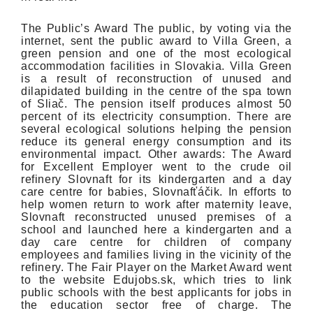
The Public’s Award The public, by voting via the
internet, sent the public award to Villa Green, a
green pension and one of the most ecological
accommodation facilities in Slovakia. Villa Green
is a result of reconstruction of unused and
dilapidated building in the centre of the spa town
of Sliač. The pension itself produces almost 50
percent of its electricity consumption. There are
several ecological solutions helping the pension
reduce its general energy consumption and its
environmental impact. Other awards: The Award
for Excellent Employer went to the crude oil
refinery Slovnaft for its kindergarten and a day
care centre for babies, Slovnafťáčik. In efforts to
help women return to work after maternity leave,
Slovnaft reconstructed unused premises of a
school and launched here a kindergarten and a
day care centre for children of company
employees and families living in the vicinity of the
refinery. The Fair Player on the Market Award went
to the website Edujobs.sk, which tries to link
public schools with the best applicants for jobs in
the education sector free of charge. The