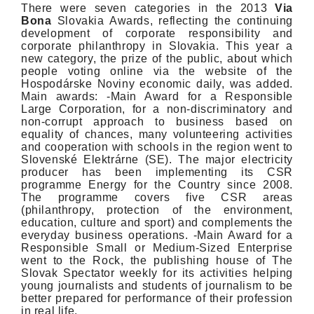
There were seven categories in the 2013
Via
Bona
Slovakia Awards, reflecting the continuing
development of corporate responsibility and
corporate philanthropy in Slovakia. This year a
new category, the prize of the public, about which
people voting online via the website of the
Hospodárske Noviny economic daily, was added.
Main awards: -Main Award for a Responsible
Large Corporation, for a non-discriminatory and
non-corrupt approach to business based on
equality of chances, many volunteering activities
and cooperation with schools in the region went to
Slovenské Elektrárne (SE). The major electricity
producer has been implementing its CSR
programme Energy for the Country since 2008.
The programme covers five CSR areas
(philanthropy, protection of the environment,
education, culture and sport) and complements the
everyday business operations. -Main Award for a
Responsible Small or Medium-Sized Enterprise
went to the Rock, the publishing house of The
Slovak Spectator weekly for its activities helping
young journalists and students of journalism to be
better prepared for performance of their profession
in real life.