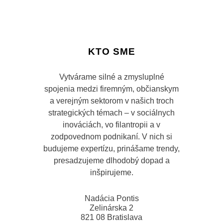
KTO SME
Vytvárame silné a zmysluplné
spojenia medzi firemným, občianskym
a verejným sektorom v našich troch
strategických témach – v sociálnych
inováciách, vo filantropii a v
zodpovednom podnikaní. V nich si
budujeme expertízu, prinášame trendy,
presadzujeme dlhodobý dopad a
inšpirujeme.
Nadácia Pontis
Zelinárska 2
821 08 Bratislava