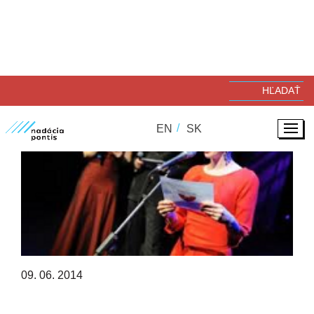
EN
SK
09. 06. 2014
NADÁCIA PONTIS