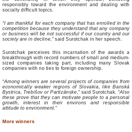
responsibly toward the environment and dealing with
socially difficult topics.
“I am thankful for each company that has enrolled in the
competition because they understand that any company
or business will be not successful if our country and our
society are in decline,”
said Surotchak in her speech.
Surotchak perceives this incarnation of the awards a
breakthrough with record numbers of small and medium-
sized companies taking part, including many Slovak
companies with no ties to foreign ownership.
“Among winners are several projects of companies from
economically weaker regions of Slovakia, like Banská
Bystrica, Trebišov or Partizánske,”
said Surotchak.
“Also
these prove that they can motivate people to a personal
growth, interest in their environs and responsible
attitude to environment.”
More winners