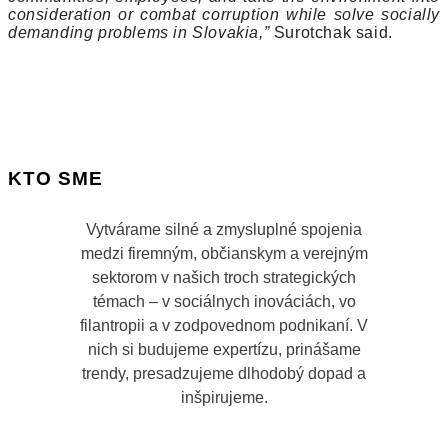
consideration or combat corruption while solve socially
demanding problems in Slovakia,”
Surotchak said.
KTO SME
Vytvárame silné a zmysluplné spojenia
medzi firemným, občianskym a verejným
sektorom v našich troch strategických
témach – v sociálnych inováciách, vo
filantropii a v zodpovednom podnikaní. V
nich si budujeme expertízu, prinášame
trendy, presadzujeme dlhodobý dopad a
inšpirujeme.