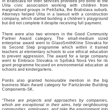
in Bratislava for their services provided pro bono to the
Ulita civic association working with children from
marginalised groups in Petržalka, the Bratislava suburb.
Attorneys helped Ulita in a lawsuit with a construction
company, which started building a children’s playground
but did not complete it despite receiving full payment.
There were also two winners in the Good Community
Partner Award category. The small-medium sized
enterprise award went to GlaxoSmithKline Slovakia for
its Second Step programme which within it trained
teachers at elementary schools to use ethical education
to prevent aggression. The award for a large company
went to Embraco Slovakia in Spišská Nová Ves for its
grant programme focused on environmental education at
schools and kindergartens.
Pontis also granted honourable mention in the big
business Main Award category for Partizánske Building
Components-SK.
“These are projects and approaches by companies,
which are exceptional in their aims, help neighbouring
communities, employees, and take the environment into