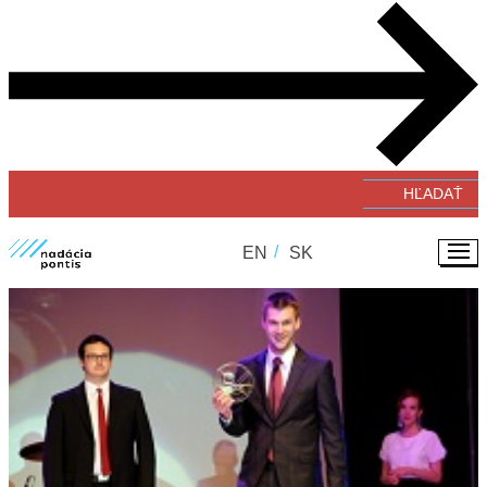
Verejné zbierky
#GivingTuesday
Zverejňovanie faktúr a objednávok
EN
SK