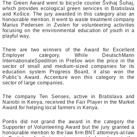
The Green Award went to bicycle courier Švihaj Šuhaj,
which provides ecological green services in Bratislava
and Košice. The jury awarded in this category also an
honourable mention. It went to waste treatment company
Marius Pedersen in Zvolen for volunteering activities
focusing on the environmental education of youth in a
playful way.
There are two winners of the Award for Excellent
Employer category. While DeutschMann
InternationaleSpedition in Prešov won the price in the
sector of small and medium-sized companies for its
education system Progress Board, it also won the
Public’s Award. Accenture won this category in the
sector of large companies.
The company Ten Senses, active in Bratislava and
Nairobi in Kenya, received the Fair Player in the Market
Award for helping local farmers in Kenya.
Pontis did not grand the award in the category the
Supporter of Volunteering Award but the jury granted a
honourable mention to the law firm BNT attorneys-at-law