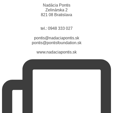
Nadácia Pontis
Zelinárska 2
821 08 Bratislava
tel.: 0948 333 027
pontis@nadaciapontis.sk
pontis@pontisfoundation.sk
www.nadaciapontis.sk