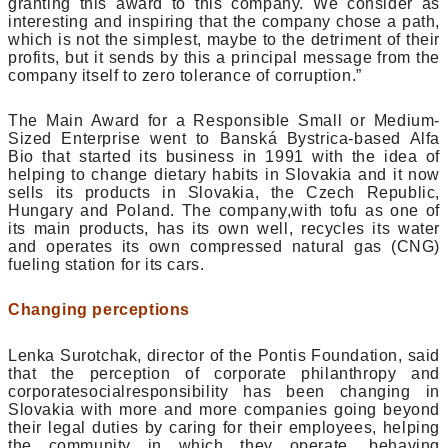
granting this award to this company. We consider as
interesting and inspiring that the company chose a path,
which is not the simplest, maybe to the detriment of their
profits, but it sends by this a principal message from the
company itself to zero tolerance of corruption.”
The Main Award for a Responsible Small or Medium-
Sized Enterprise went to Banská Bystrica-based Alfa
Bio that started its business in 1991 with the idea of
helping to change dietary habits in Slovakia and it now
sells its products in Slovakia, the Czech Republic,
Hungary and Poland. The company,with tofu as one of
its main products, has its own well, recycles its water
and operates its own compressed natural gas (CNG)
fueling station for its cars.
Changing perceptions
Lenka Surotchak, director of the Pontis Foundation, said
that the perception of corporate philanthropy and
corporatesocialresponsibility has been changing in
Slovakia with more and more companies going beyond
their legal duties by caring for their employees, helping
the community in which they operate, behaving