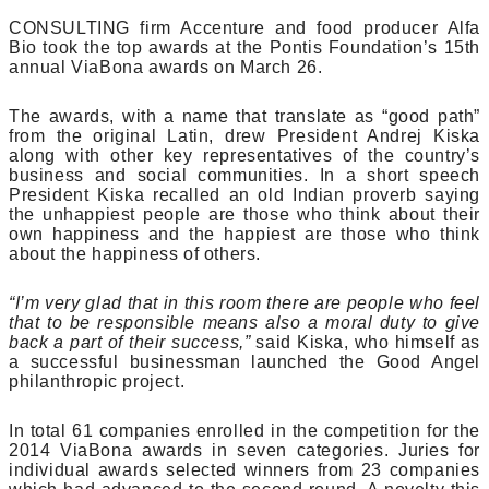
CONSULTING firm Accenture and food producer Alfa
Bio took the top awards at the Pontis Foundation’s 15th
annual ViaBona awards on March 26.
The awards, with a name that translate as “good path”
from the original Latin, drew President Andrej Kiska
along with other key representatives of the country’s
business and social communities. In a short speech
President Kiska recalled an old Indian proverb saying
the unhappiest people are those who think about their
own happiness and the happiest are those who think
about the happiness of others.
“I’m very glad that in this room there are people who feel
that to be responsible means also a moral duty to give
back a part of their success,”
said Kiska, who himself as
a successful businessman launched the Good Angel
philanthropic project.
In total 61 companies enrolled in the competition for the
2014 ViaBona awards in seven categories. Juries for
individual awards selected winners from 23 companies