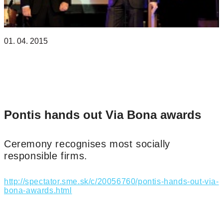
01. 04. 2015
NADÁCIA PONTIS
Pontis hands out Via Bona awards
Ceremony recognises most socially
responsible firms.
http://spectator.sme.sk/c/20056760/pontis-hands-out-via-
bona-awards.html